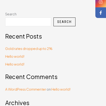
Search
SEARCH
Recent Posts
Gold rates dropped upto 2%
Hello world!
Hello world!
Recent Comments
A WordPress Commenter
on
Hello world!
Archives