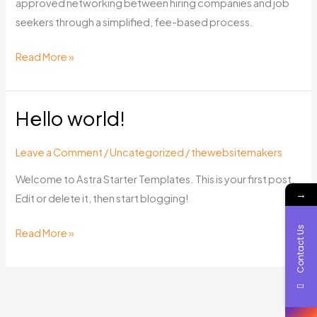
approved networking between hiring companies and job
seekers through a simplified, fee-based process.
Read More »
Hello world!
Hello
world!
Leave a Comment
/
Uncategorized
/
thewebsitemakers
Welcome to Astra Starter Templates. This is your first post.
→
Edit or delete it, then start blogging!
Contact Us
Read More »