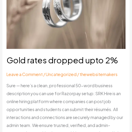
upto
2%
Gold rates dropped upto 2%
Leave a Comment
/
Uncategorized
/
thewebsitemakers
Sure — here’s a clean, professional 50-word business
description you can use for Razorpay setup: SRK Hire is an
online hiring platform where companies can post job
opportunities and students can submit their résumés. All
interactions and connections are securely managed by our
admin team. We ensure trusted, verified, and admin-