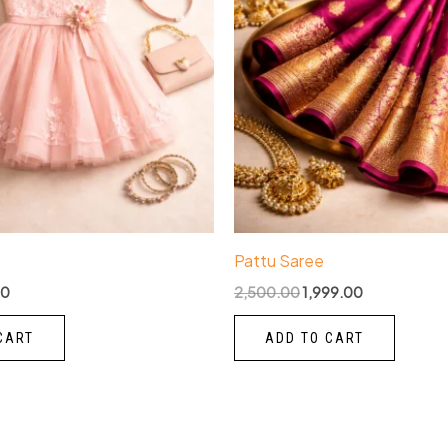
Pattu Saree
00
2,500.00
1,999.00
CART
ADD TO CART