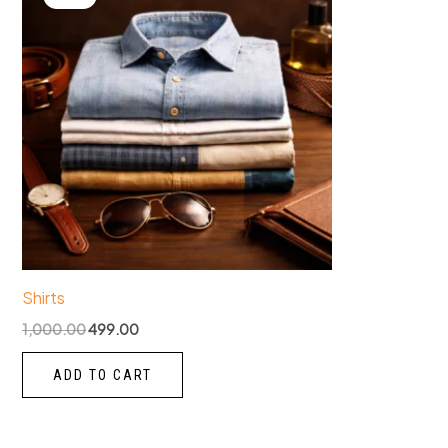
was:
is:
₹1,000.00.
₹499.00.
Shirts
1,000.00
499.00
ADD TO CART