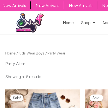
Skip
New Arrivals
New Arrivals
New Arrivals
New 
to
content
Home
Shop
Ab
Home
/
Kids Wear Boys
/ Party Wear
Party Wear
Showing all 5 results
Original
Current
Origin
price
price
price
Sale!
Sale!
was:
is:
was:
₹2,000.00.
₹1,499.00.
₹600.