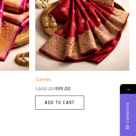
Sarees
→
1,500.00
999.00
ADD TO CART
Contact Us