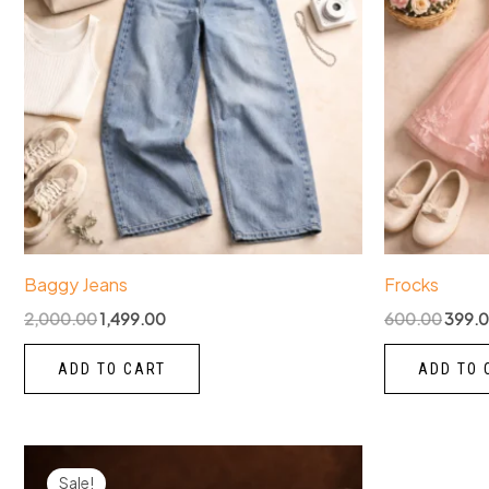
Baggy Jeans
Frocks
2,000.00
1,499.00
600.00
399.
ADD TO CART
ADD TO 
Original
Current
price
price
Sale!