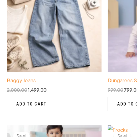
Baggy Jeans
Dungarees S
2,000.00
1,499.00
999.00
799.0
ADD TO CART
ADD TO 
Original
Current
Origin
This
price
price
price
Sale!
Sale!