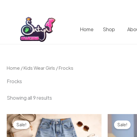
Home
Shop
Abo
Home
/
Kids Wear Girls
/ Frocks
Frocks
Showing all 9 results
Original
Current
Origin
price
price
price
Sale!
Sale!
was:
is:
was:
₹2,000.00.
₹1,499.00.
₹999.0