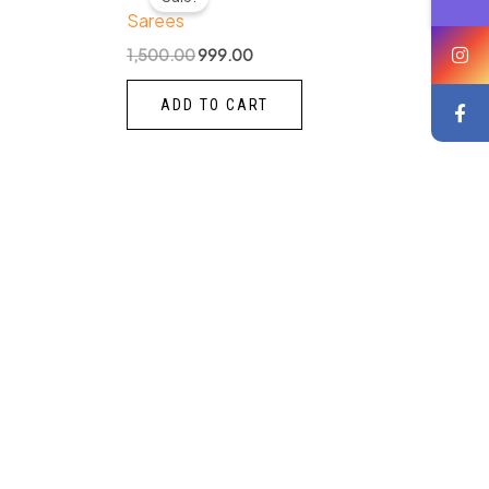
was:
is:
Sarees
₹1,500.00.
₹999.00.
1,500.00
999.00
ADD TO CART