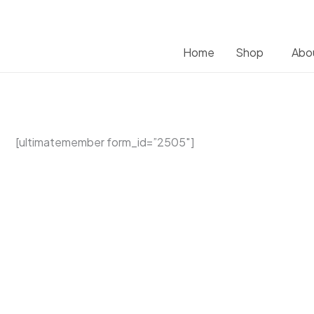
Home
Shop
Abo
[ultimatemember form_id=”2505″]