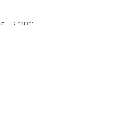
ut
Contact